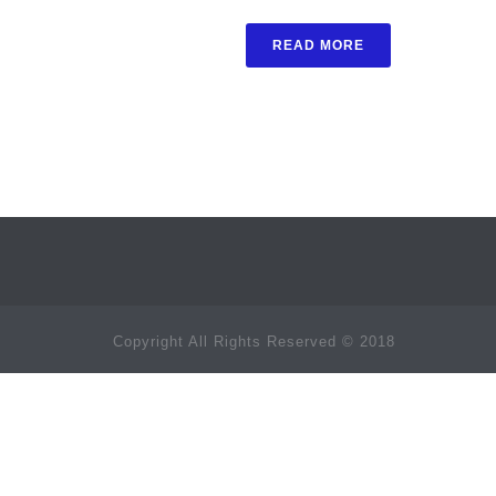
READ MORE
Copyright All Rights Reserved © 2018