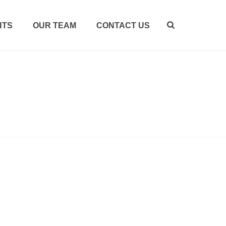
HTS
OUR TEAM
CONTACT US
HOME
/