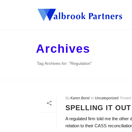
Archives
Tag Archives for: "Regulation"
By
Karen Bond
In
Uncategorized
Posted
SPELLING IT OUT
A regulated firm told me the other d
relation to their CASS reconciliatio