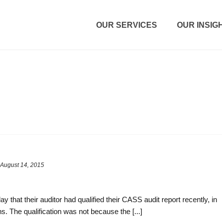
OUR SERVICES
OUR INSIG
August 14, 2015
ay that their auditor had qualified their CASS audit report recently, in
ns. The qualification was not because the [...]